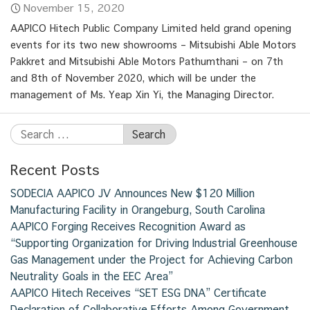
November 15, 2020
AAPICO Hitech Public Company Limited held grand opening
events for its two new showrooms – Mitsubishi Able Motors
Pakkret and Mitsubishi Able Motors Pathumthani – on 7th
and 8th of November 2020, which will be under the
management of Ms. Yeap Xin Yi, the Managing Director.
Recent Posts
SODECIA AAPICO JV Announces New $120 Million
Manufacturing Facility in Orangeburg, South Carolina
AAPICO Forging Receives Recognition Award as
“Supporting Organization for Driving Industrial Greenhouse
Gas Management under the Project for Achieving Carbon
Neutrality Goals in the EEC Area”
AAPICO Hitech Receives “SET ESG DNA” Certificate
Declaration of Collaborative Efforts Among Government,