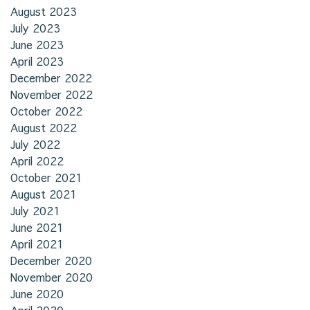
August 2023
July 2023
June 2023
April 2023
December 2022
November 2022
October 2022
August 2022
July 2022
April 2022
October 2021
August 2021
July 2021
June 2021
April 2021
December 2020
November 2020
June 2020