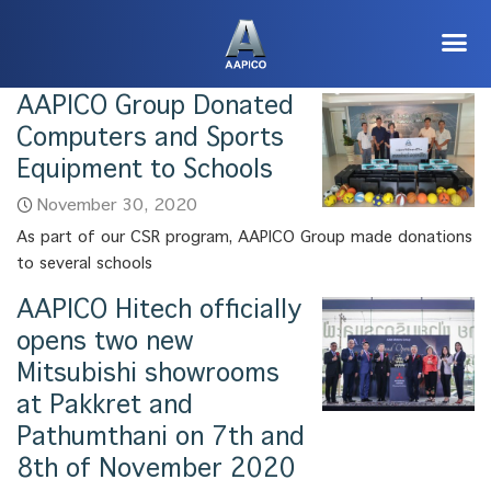
AAPICO Group Donated
Computers and Sports
Equipment to Schools
November 30, 2020
As part of our CSR program, AAPICO Group made donations
to several schools
AAPICO Hitech officially
opens two new
Mitsubishi showrooms
at Pakkret and
Pathumthani on 7th and
8th of November 2020