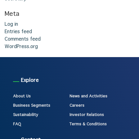
Meta
Log in
Entries feed
Comments feed
WordPress.org
Explore
About Us
News and Activities
Business Segments
Careers
Sustainability
Investor Relations
FAQ
Terms & Conditions