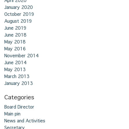
April 2020
January 2020
October 2019
August 2019
June 2019
June 2018
May 2018
May 2016
November 2014
June 2014
May 2013
March 2013
January 2013
Categories
Board Director
Main pin
News and Activities
Secretary