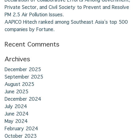
Private Sector, and Civil Society to Prevent and Resolve
PM 2.5 Air Pollution Issues.
AAPICO Hitech ranked among Southeast Asia’s top 500
companies by Fortune.
Recent Comments
Archives
December 2025
September 2025
August 2025
June 2025
December 2024
July 2024
June 2024
May 2024
February 2024
October 2023