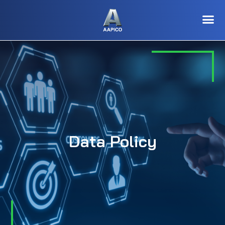
Data Policy