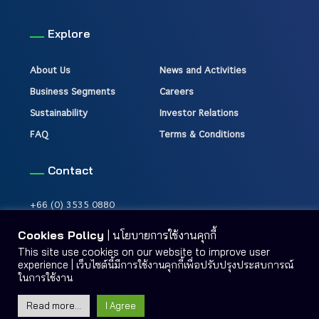
Explore
About Us
News and Activities
Business Segments
Careers
Sustainability
Investor Relations
FAQ
Terms & Conditions
Contact
+66 (0) 3535 0880
Cookies Policy
| นโยบายการใช้งานคุกกี้
This site use cookies on our website to improve user
experience | เว็บไซต์นี้มีการใช้งานคุกกี้เพื่อปรับปรุงประสบการณ์
ในการใช้งาน
Terms & Conditions
Site Map
Read more...
I Agree