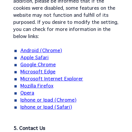
addition, please be informed that if the
cookies were disabled, some features on the
website may not function and fulfill of its
purposed. If you desire to modify the setting,
you can check for more information in the
below links:
Android (Chrome)
Apple Safari
Google Chrome
Microsoft Edge
Microsoft Internet Explorer
Mozilla Firefox
Opera
Iphone or Ipad (Chrome)
Iphone or Ipad (Safari)
5. Contact Us