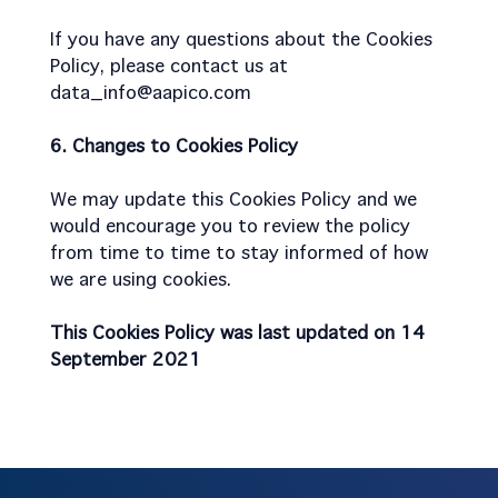
If you have any questions about the Cookies
Policy, please contact us at
data_info@aapico.com
6. Changes to Cookies Policy
We may update this Cookies Policy and we
would encourage you to review the policy
from time to time to stay informed of how
we are using cookies.
This Cookies Policy was last updated on 14
September 2021