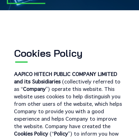
Cookies Policy
AAPICO HITECH PUBLIC COMPANY LIMITED
and its Subsidiaries
(collectively referred to
as “
Company
”) operate this website. This
website uses cookies to help distinguish you
from other users of the website, which helps
Company to provide you with a good
experience and helps Company to improve
the website. Company have created the
Cookies Policy
(“
Policy
”) to inform you how