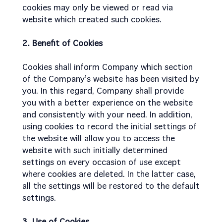
cookies may only be viewed or read via
website which created such cookies.
2. Benefit of Cookies
Cookies shall inform Company which section
of the Company’s website has been visited by
you. In this regard, Company shall provide
you with a better experience on the website
and consistently with your need. In addition,
using cookies to record the initial settings of
the website will allow you to access the
website with such initially determined
settings on every occasion of use except
where cookies are deleted. In the latter case,
all the settings will be restored to the default
settings.
3. Use of Cookies