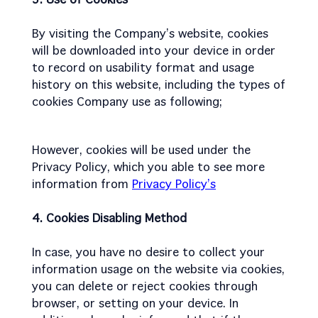
By visiting the Company’s website, cookies
will be downloaded into your device in order
to record on usability format and usage
history on this website, including the types of
cookies Company use as following;
However, cookies will be used under the
Privacy Policy, which you able to see more
information from
Privacy Policy’s
4. Cookies Disabling Method
In case, you have no desire to collect your
information usage on the website via cookies,
you can delete or reject cookies through
browser, or setting on your device. In