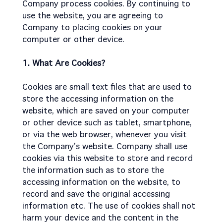
Company process cookies. By continuing to
use the website, you are agreeing to
Company to placing cookies on your
computer or other device.
1. What Are Cookies?
Cookies are small text files that are used to
store the accessing information on the
website, which are saved on your computer
or other device such as tablet, smartphone,
or via the web browser, whenever you visit
the Company’s website. Company shall use
cookies via this website to store and record
the information such as to store the
accessing information on the website, to
record and save the original accessing
information etc. The use of cookies shall not
harm your device and the content in the