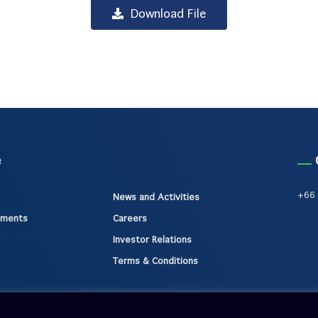
Download File
e
+66 
News and Activities
gments
Careers
Investor Relations
Terms & Conditions