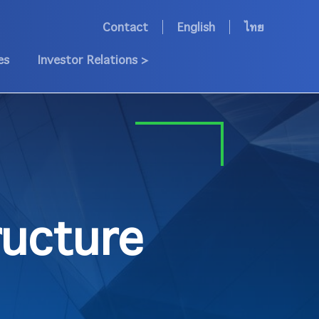
Contact
English
ไทย
es
Investor Relations >
ucture