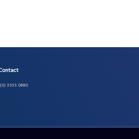
Contact
(0) 3535 0880