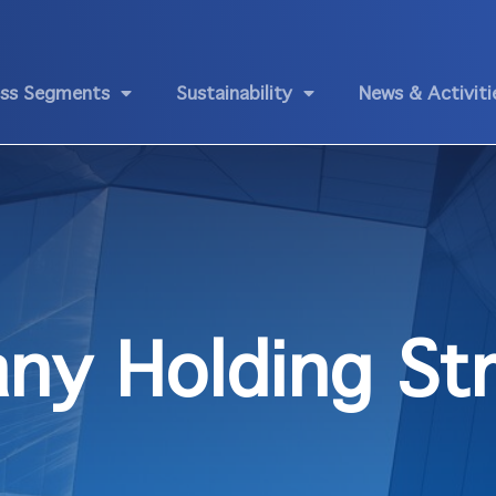
ess Segments
Sustainability
News & Activiti
ny Holding Str