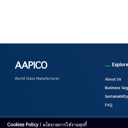
AAPICO
Explor
World Class Manufacturer
About Us
Business Se
Sustainability
FAQ
Cookies Policy
| นโยบายการใช้งานคุกกี้