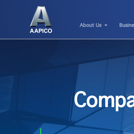
About Us
Busin
Compa