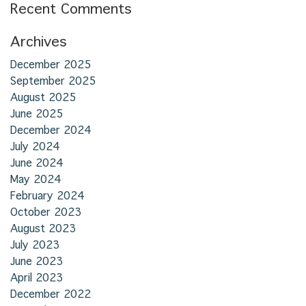
Recent Comments
Archives
December 2025
September 2025
August 2025
June 2025
December 2024
July 2024
June 2024
May 2024
February 2024
October 2023
August 2023
July 2023
June 2023
April 2023
December 2022