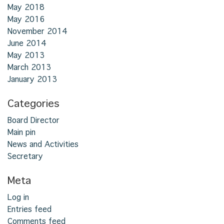
May 2018
May 2016
November 2014
June 2014
May 2013
March 2013
January 2013
Categories
Board Director
Main pin
News and Activities
Secretary
Meta
Log in
Entries feed
Comments feed