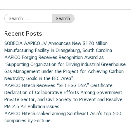
Recent Posts
SODECIA AAPICO JV Announces New $120 Million
Manufacturing Facility in Orangeburg, South Carolina
AAPICO Forging Receives Recognition Award as
“Supporting Organization for Driving Industrial Greenhouse
Gas Management under the Project for Achieving Carbon
Neutrality Goals in the EEC Area”
AAPICO Hitech Receives “SET ESG DNA” Certificate
Declaration of Collaborative Efforts Among Government,
Private Sector, and Civil Society to Prevent and Resolve
PM 2.5 Air Pollution Issues.
AAPICO Hitech ranked among Southeast Asia’s top 500
companies by Fortune.