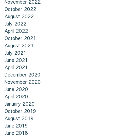
November 2022
October 2022
August 2022
July 2022
April 2022
October 2021
August 2021
July 2021
June 2021
April 2021
December 2020
November 2020
June 2020
April 2020
January 2020
October 2019
August 2019
June 2019
June 2018