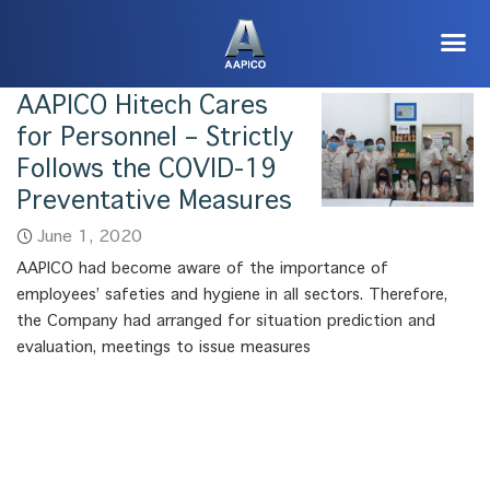
AAPICO Hitech Cares
for Personnel – Strictly
Follows the COVID-19
Preventative Measures
June 1, 2020
AAPICO had become aware of the importance of
employees’ safeties and hygiene in all sectors. Therefore,
the Company had arranged for situation prediction and
evaluation, meetings to issue measures