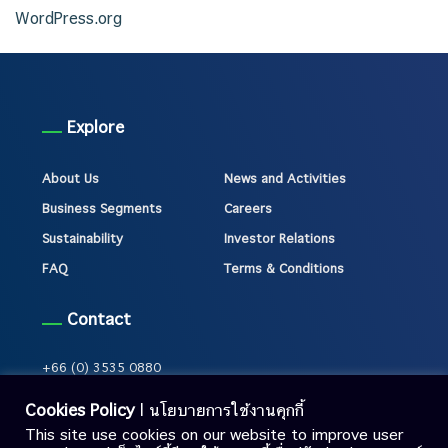
WordPress.org
Explore
About Us
News and Activities
Business Segments
Careers
Sustainability
Investor Relations
FAQ
Terms & Conditions
Contact
+66 (0) 3535 0880
Cookies Policy
| นโยบายการใช้งานคุกกี้
This site use cookies on our website to improve user