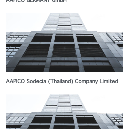
AAPICO Sodecia (Thailand) Company Limited