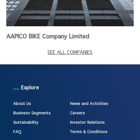
AAPICO BIKE Company Limited
SEE ALL COMPANIES
Explore
About Us
News and Activities
Business Segments
Careers
Sustainability
Investor Relations
FAQ
Terms & Conditions