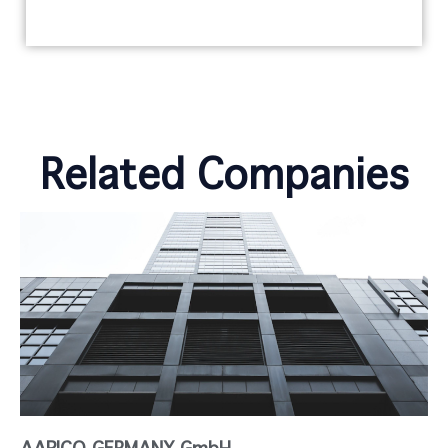
Related Companies
AAPICO GERMANY GmbH