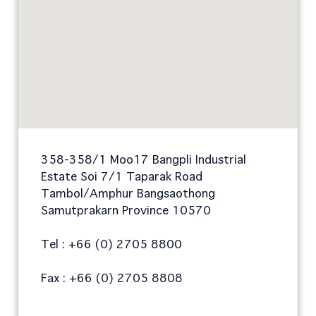
358-358/1 Moo17 Bangpli Industrial
Estate Soi 7/1 Taparak Road
Tambol/Amphur Bangsaothong
Samutprakarn Province 10570
Tel : +66 (0) 2705 8800
Fax : +66 (0) 2705 8808