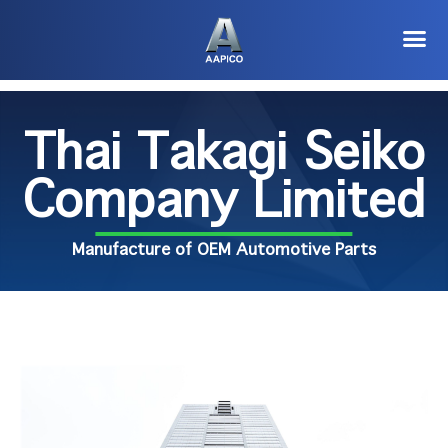
Thai Takagi Seiko
Company Limited
Manufacture of OEM Automotive Parts