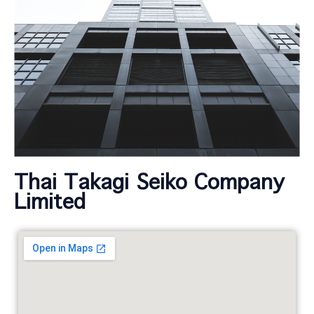
Thai Takagi Seiko Company
Limited