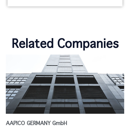
Related Companies
AAPICO GERMANY GmbH