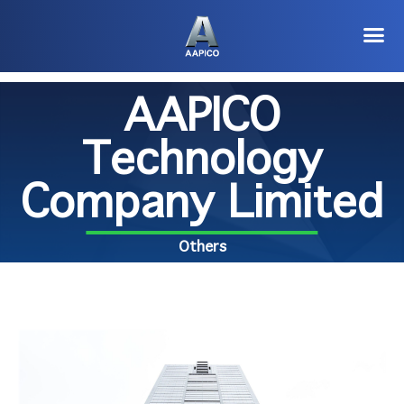
AAPICO
Technology
Company Limited
Others