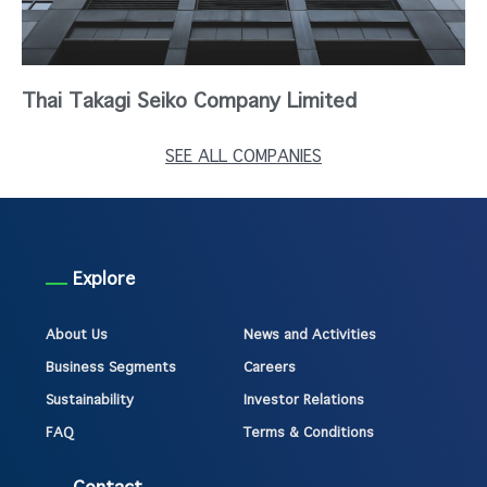
Thai Takagi Seiko Company Limited
SEE ALL COMPANIES
Explore
About Us
News and Activities
Business Segments
Careers
Sustainability
Investor Relations
FAQ
Terms & Conditions
Contact