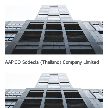
AAPICO Sodecia (Thailand) Company Limited