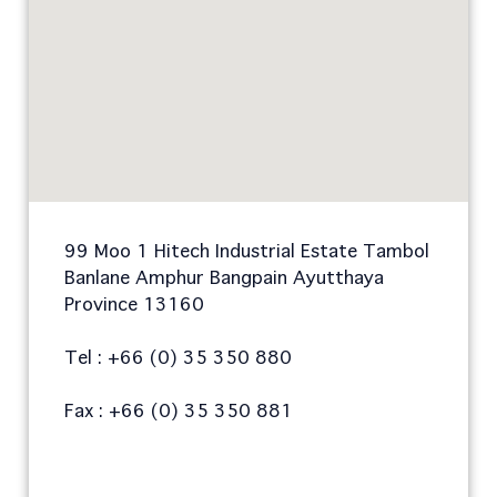
99 Moo 1 Hitech Industrial Estate Tambol
Banlane Amphur Bangpain Ayutthaya
Province 13160
Tel : +66 (0) 35 350 880
Fax : +66 (0) 35 350 881