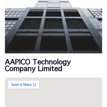
AAPICO Technology
Company Limited