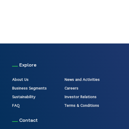
Explore
About Us
News and Activities
Business Segments
Careers
Sustainability
Investor Relations
FAQ
Terms & Conditions
Contact