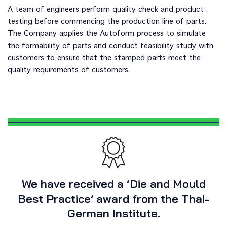
A team of engineers perform quality check and product
testing before commencing the production line of parts.
The Company applies the Autoform process to simulate
the formability of parts and conduct feasibility study with
customers to ensure that the stamped parts meet the
quality requirements of customers.
We have received a ‘Die and Mould
Best Practice’ award from the Thai-
German Institute.