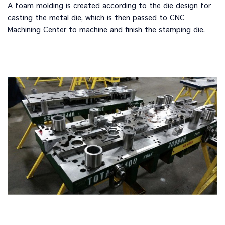
A foam molding is created according to the die design for
casting the metal die, which is then passed to CNC
Machining Center to machine and finish the stamping die.