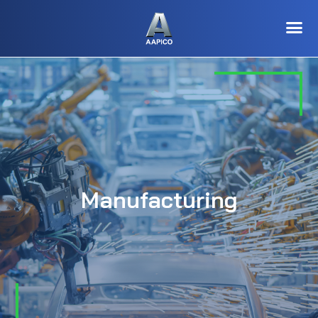
Manufacturing