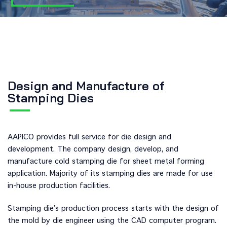
Design and Manufacture of
Stamping Dies
AAPICO provides full service for die design and
development. The company design, develop, and
manufacture cold stamping die for sheet metal forming
application. Majority of its stamping dies are made for use
in-house production facilities.
Stamping die’s production process starts with the design of
the mold by die engineer using the CAD computer program.