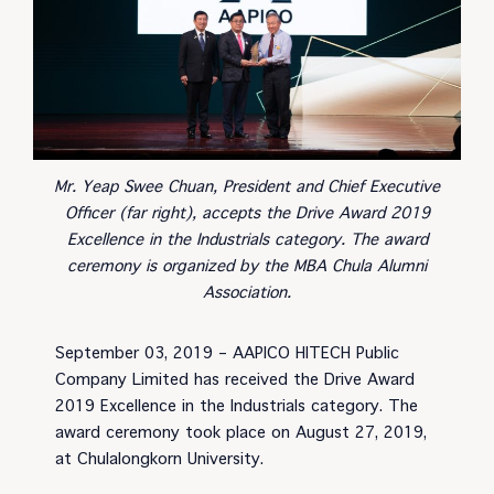
Mr. Yeap Swee Chuan, President and Chief Executive
Officer (far right), accepts the Drive Award 2019
Excellence in the Industrials category. The award
ceremony is organized by the MBA Chula Alumni
Association.
September 03, 2019 – AAPICO HITECH Public
Company Limited has received the Drive Award
2019 Excellence in the Industrials category. The
award ceremony took place on August 27, 2019,
at Chulalongkorn University.