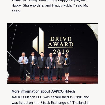
Happy Shareholders, and Happy Public,” said Mr.
Yeap.
More information about AAPICO Hitech
AAPICO Hitech PLC was established in 1996 and
was listed on the Stock Exchange of Thailand in