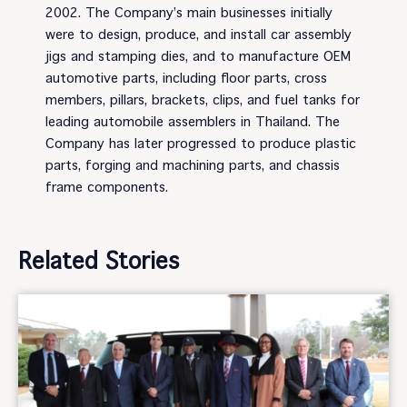
2002. The Company’s main businesses initially
were to design, produce, and install car assembly
jigs and stamping dies, and to manufacture OEM
automotive parts, including floor parts, cross
members, pillars, brackets, clips, and fuel tanks for
leading automobile assemblers in Thailand. The
Company has later progressed to produce plastic
parts, forging and machining parts, and chassis
frame components.
Related Stories