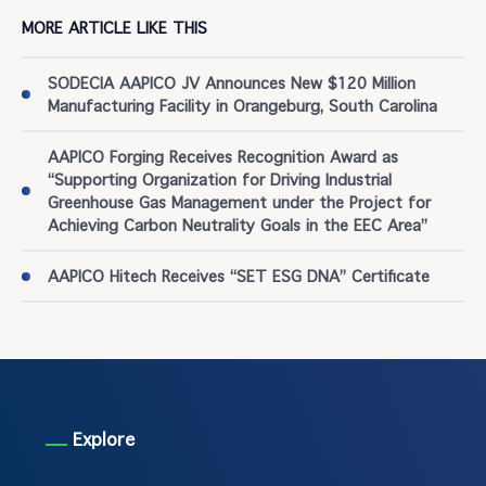
MORE ARTICLE LIKE THIS
SODECIA AAPICO JV Announces New $120 Million
Manufacturing Facility in Orangeburg, South Carolina
AAPICO Forging Receives Recognition Award as
“Supporting Organization for Driving Industrial
Greenhouse Gas Management under the Project for
Achieving Carbon Neutrality Goals in the EEC Area”
AAPICO Hitech Receives “SET ESG DNA” Certificate
Explore