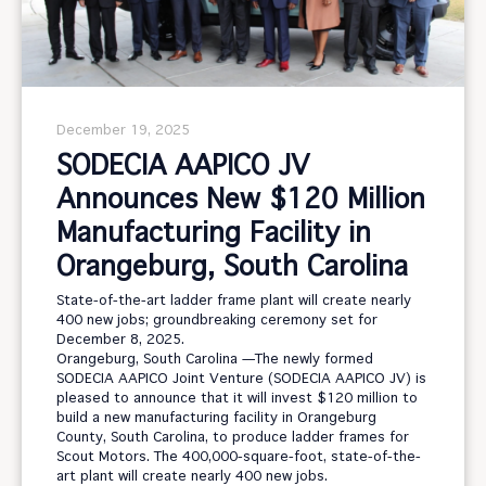
December 19, 2025
SODECIA AAPICO JV
Announces New $120 Million
Manufacturing Facility in
Orangeburg, South Carolina
State-of-the-art ladder frame plant will create nearly
400 new jobs; groundbreaking ceremony set for
December 8, 2025.
Orangeburg, South Carolina —The newly formed
SODECIA AAPICO Joint Venture (SODECIA AAPICO JV) is
pleased to announce that it will invest $120 million to
build a new manufacturing facility in Orangeburg
County, South Carolina, to produce ladder frames for
Scout Motors. The 400,000-square-foot, state-of-the-
art plant will create nearly 400 new jobs.